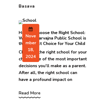
Basava
How to Choose the Right School:
Nove
Why Sri Sarvajna Public School is
Mber
the Perfect Choice for Your Child
18,
Choosing the right school for your
2024
child is one of the most important
decisions you’ll make as a parent.
After all, the right school can
have a profound impact on
Read More