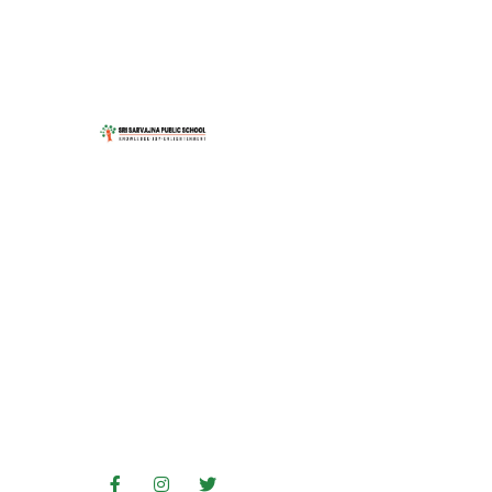
Address
No. 7 & 8, 14th Cross, MC
Layout, Vijayanagar, Bengaluru,
Karnataka 560040
Contact Us
+91 91089 55566
080 23354648
080 29905953