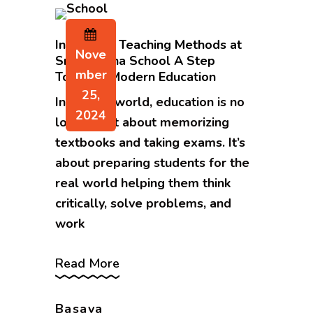
Innovative Teaching Methods at
Nove
Sri Sarvajna School A Step
Mber
Towards Modern Education
25,
In today’s world, education is no
2024
longer just about memorizing
textbooks and taking exams. It’s
about preparing students for the
real world helping them think
critically, solve problems, and
work
Read More
Basava