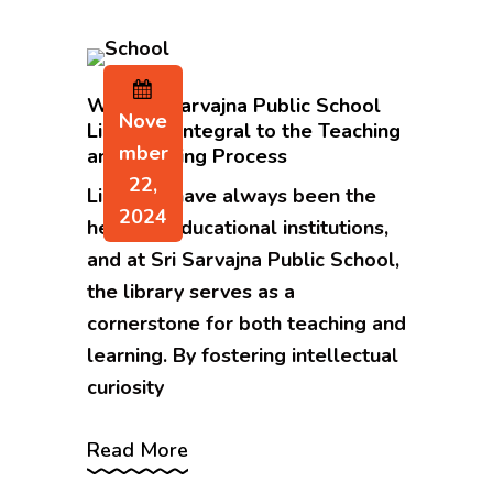
Why Sri Sarvajna Public School
Nove
Library is Integral to the Teaching
Mber
and Learning Process
22,
Libraries have always been the
2024
heart of educational institutions,
and at Sri Sarvajna Public School,
the library serves as a
cornerstone for both teaching and
learning. By fostering intellectual
curiosity
Read More