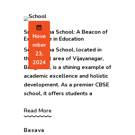
Sri Sarvajna School: A Beacon of
Nove
Excellence in Education
Mber
Sri Sarvajna School, located in
23,
the vibrant area of Vijayanagar,
2024
Bengaluru, is a shining example of
academic excellence and holistic
development. As a premier CBSE
school, it offers students a
Read More
Basava