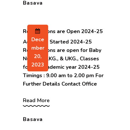
Basava
Registrations are Open 2024-25
Dece
Admission Started 2024-25
Mber
Registrations are open for Baby
20,
Nursery., LKG., & UKG., Classes
2023
for the academic year 2024-25
Timings : 9.00 am to 2.00 pm For
Further Details Contact Office
Read More
Basava