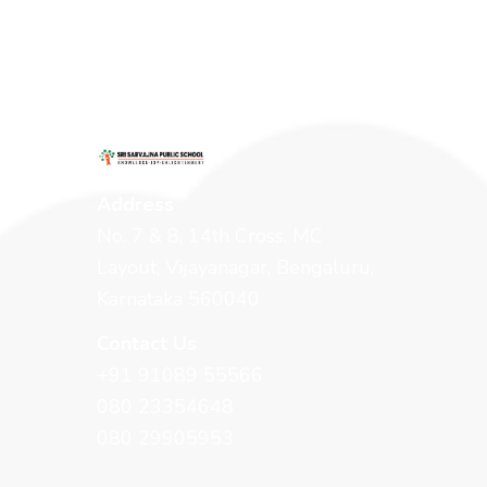
Address
No. 7 & 8, 14th Cross, MC
Layout, Vijayanagar, Bengaluru,
Karnataka 560040
Contact Us
+91 91089 55566
080 23354648
080 29905953