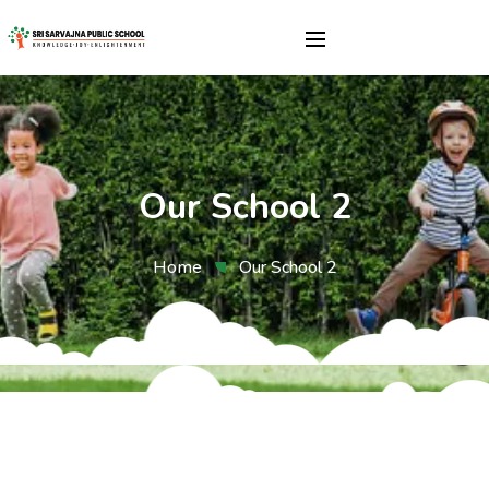
Our School 2
Home
Our School 2