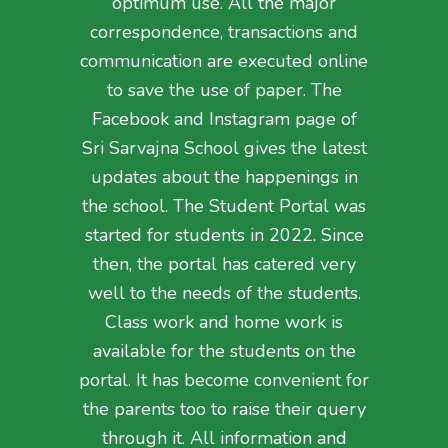
optimum use. All the major
correspondence, transactions and
communication are executed online
to save the use of paper. The
Facebook and Instagram page of
Sri Sarvajna School gives the latest
updates about the happenings in
the school. The Student Portal was
started for students in 2022. Since
then, the portal has catered very
well to the needs of the students.
Class work and home work is
available for the students on the
portal. It has become convenient for
the parents too to raise their query
through it. All information and