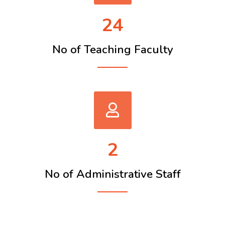
24
No of Teaching Faculty
2
No of Administrative Staff