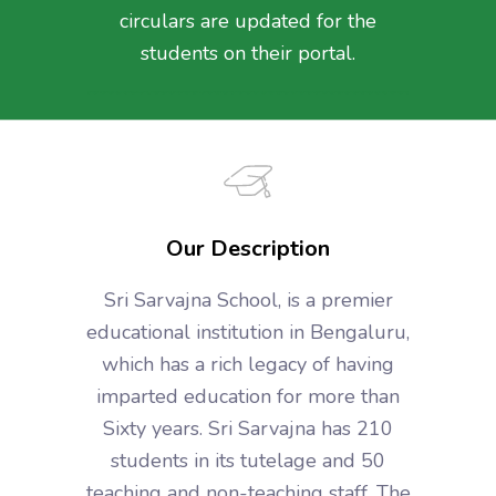
circulars are updated for the
students on their portal.
Our Description
Sri Sarvajna School, is a premier
educational institution in Bengaluru,
which has a rich legacy of having
imparted education for more than
Sixty years. Sri Sarvajna has 210
students in its tutelage and 50
teaching and non-teaching staff. The