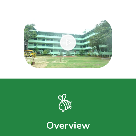
Overview