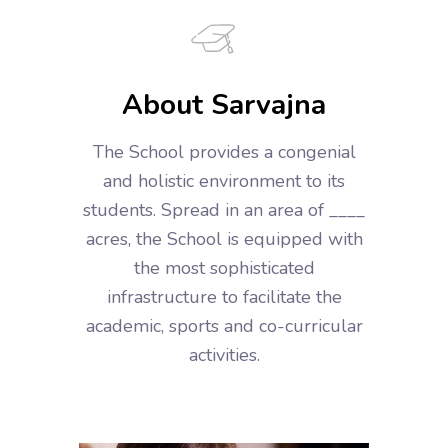
About Sarvajna
The School provides a congenial
and holistic environment to its
students. Spread in an area of ____
acres, the School is equipped with
the most sophisticated
infrastructure to facilitate the
academic, sports and co-curricular
activities.