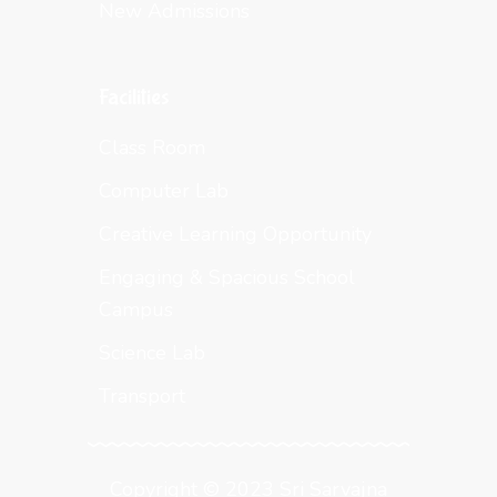
New Admissions
Facilities
Class Room
Computer Lab
Creative Learning Opportunity
Engaging & Spacious School
Campus
Science Lab
Transport
Copyright © 2023 Sri Sarvajna