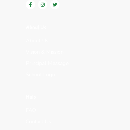
About Us
About Us
Vision & Mission
Principal Message
School Logo
Help
FAQ
Contact Us