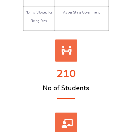
Norms followed for
As per State Government
Fixing Fees:
210
No of Students