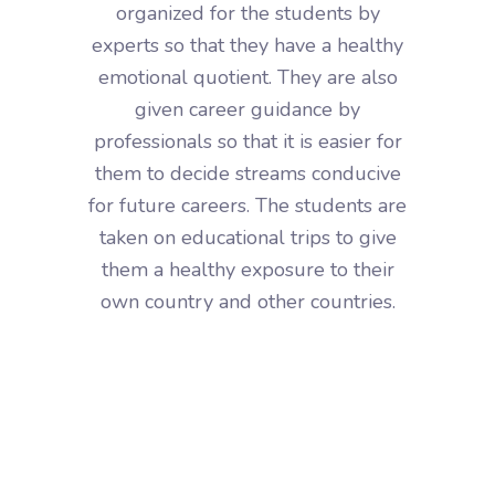
organized for the students by
experts so that they have a healthy
emotional quotient. They are also
given career guidance by
professionals so that it is easier for
them to decide streams conducive
for future careers. The students are
taken on educational trips to give
them a healthy exposure to their
own country and other countries.