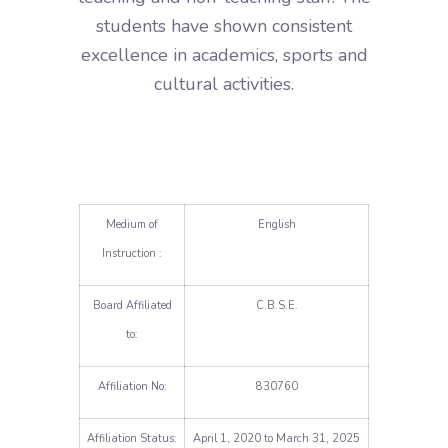
students have shown consistent
excellence in academics, sports and
cultural activities.
Medium of
English
Instruction :
Board Affiliated
C.B.S.E.
to:
Affiliation No:
830760
Affiliation Status:
April 1, 2020 to March 31, 2025