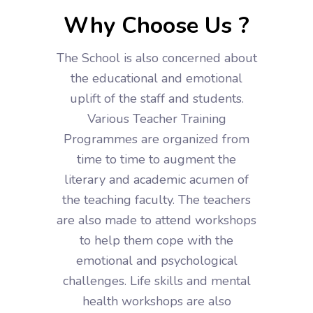
Why Choose Us ?
The School is also concerned about
the educational and emotional
uplift of the staff and students.
Various Teacher Training
Programmes are organized from
time to time to augment the
literary and academic acumen of
the teaching faculty. The teachers
are also made to attend workshops
to help them cope with the
emotional and psychological
challenges. Life skills and mental
health workshops are also