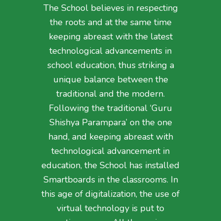
The School believes in respecting
the roots and at the same time
keeping abreast with the latest
technological advancements in
school education, thus striking a
unique balance between the
traditional and the modern.
Following the traditional ‘Guru
Shishya Parampara’ on the one
hand, and keeping abreast with
technological advancement in
education, the School has installed
Smartboards in the classrooms. In
this age of digitalization, the use of
virtual technology is put to