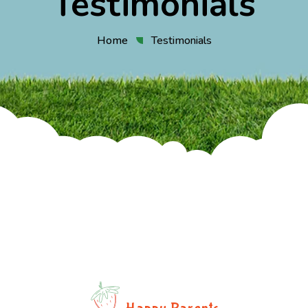
Testimonials
Home
Testimonials