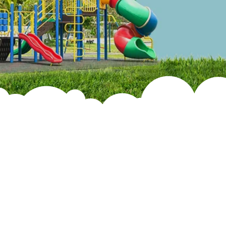
Infrastructure
Faculty &
Admin Staff
School Rules
Annual Repourt
Services