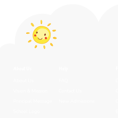
About Us
Help
F
About Us
FAQ
Vision & Mission
Contact Us
Principal Message
New Admissions
C
School Logo