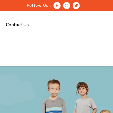
Follow Us :
Contact Us