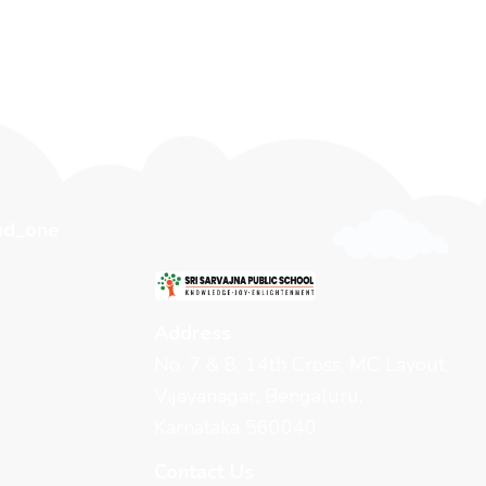
Address
No. 7 & 8, 14th Cross, MC Layout,
Vijayanagar, Bengaluru,
Karnataka 560040
Contact Us