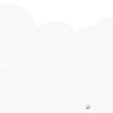
acilities
Class Room
Computer Lab
reative Learning Opportunity
Engaging & Spacious School Campus