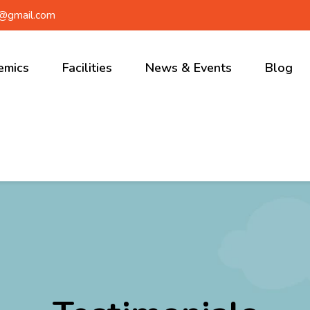
a@gmail.com
emics
Facilities
News & Events
Blog
r School
Ongoing
Events
ary School
Upcoming
le School
Events
 School
School News
Gallery
Video’s