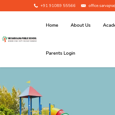
+91 91089 55566
office.sarvajn
Home
About Us
Acad
Our School
Junio
Parents Login
Sarvajna
Prim
History
Midd
Vision &
High
Mission
Principal
Message
School Logo