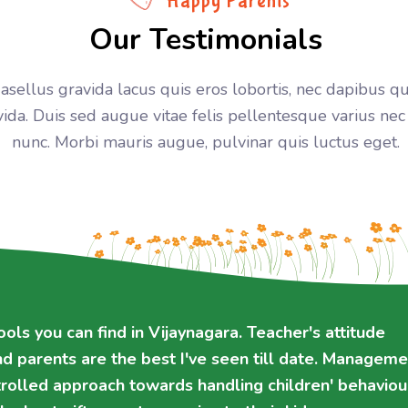
Happy Parents
Our Testimonials
asellus gravida lacus quis eros lobortis, nec dapibus 
vida. Duis sed augue vitae felis pellentesque varius nec
nunc. Morbi mauris augue, pulvinar quis luctus eget.
ols you can find in Vijaynagara. Teacher's attitude
ols you can find in Vijaynagara. Teacher's attitude
ssional. Controlled approach towards handling
ssional. Controlled approach towards handling
d parents are the best I've seen till date. Manageme
d parents are the best I've seen till date. Manageme
This school will be the best gift parents can give to t
This school will be the best gift parents can give to t
trolled approach towards handling children' behaviou
trolled approach towards handling children' behaviou