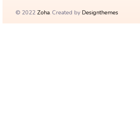
© 2022
Zoha
. Created by
Designthemes