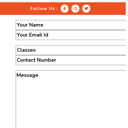
Follow Us :