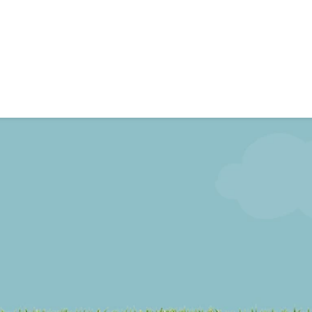
Events
chool
School News
Gallery
Video’s