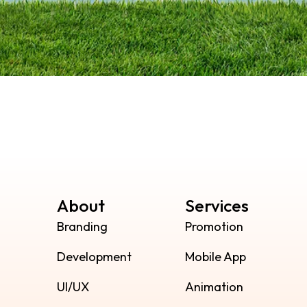
About
Services
Branding
Promotion
Development
Mobile App
UI/UX
Animation