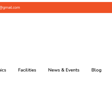
a@gmail.com
ics
Facilities
News & Events
Blog
School
Ongoing
Events
 School
Upcoming
 School