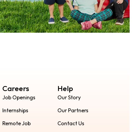
Careers
Help
Job Openings
Our Story
Internships
Our Partners
Remote Job
Contact Us