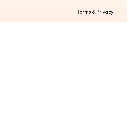
Terms & Privacy