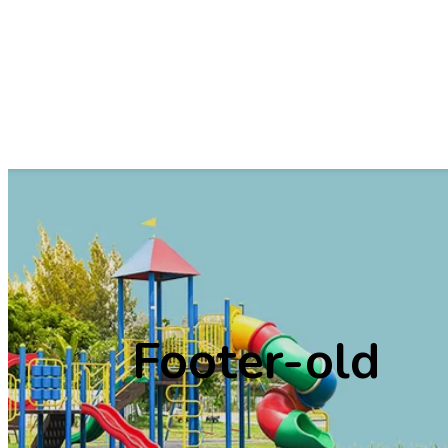
Vision &
High S
Mission
Principal
Message
School Logo
Infrastructure
Faculty &
Admin Staff
School Rules
Annual Repourt
Footer-old
Services