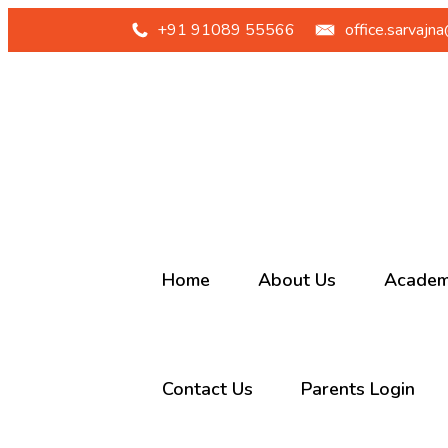
+91 91089 55566
office.sarvajn
Home
About Us
Academ
Our School
Junior 
Contact Us
Parents Login
Sarvajna
Primary
History
Middle