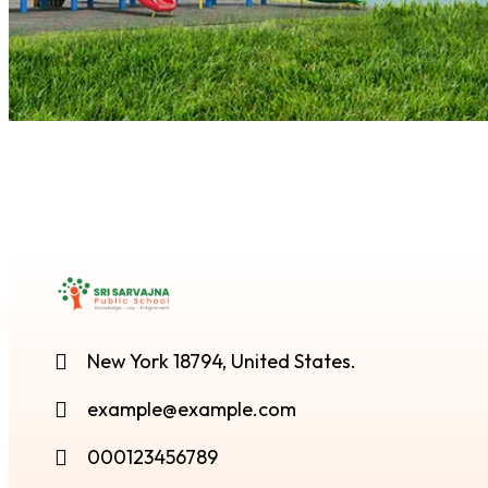
New York 18794, United States.
example@example.com
000123456789